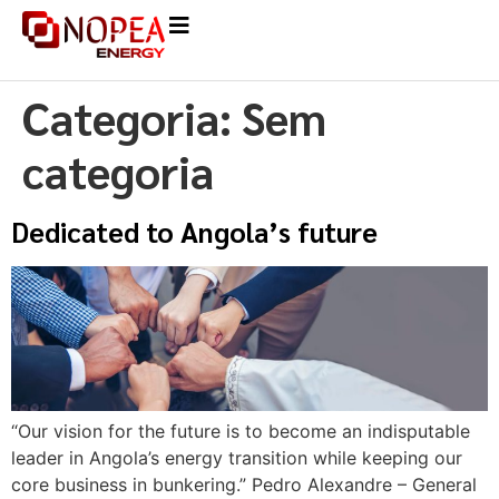
Categoria:
Sem
categoria
Dedicated to Angola’s future
“Our vision for the future is to become an indisputable
leader in Angola’s energy transition while keeping our
core business in bunkering.” Pedro Alexandre – General