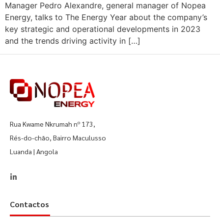
Manager Pedro Alexandre, general manager of Nopea
Energy, talks to The Energy Year about the company’s
key strategic and operational developments in 2023
and the trends driving activity in […]
Rua Kwame Nkrumah nº 173,
Rés-do-chão, Bairro Maculusso
Luanda | Angola
Contactos