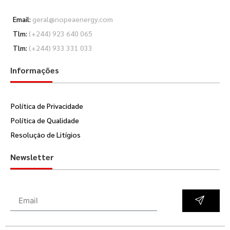
Email:
geral@nopeaenergy.com
Tlm:
(+244) 923 640 065
Tlm:
(+244) 933 331 033
Informações
Política de Privacidade
Política de Qualidade
Resolução de Litígios
Newsletter