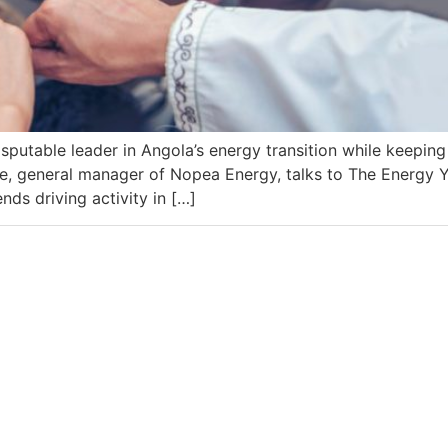
isputable leader in Angola’s energy transition while keepin
, general manager of Nopea Energy, talks to The Energy Y
ds driving activity in […]