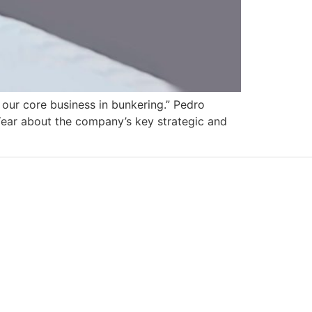
g our core business in bunkering.” Pedro
ear about the company’s key strategic and