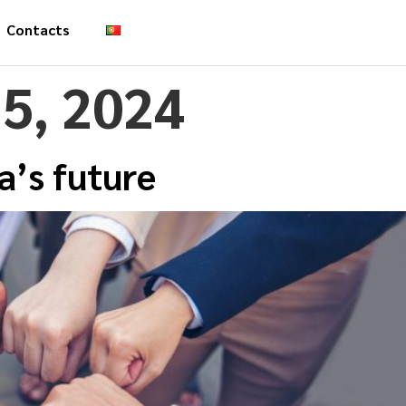
Contacts
5, 2024
a’s future