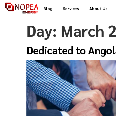
Blog
Services
About Us
Day:
March 2
Dedicated to Angol