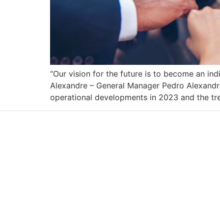
“Our vision for the future is to become an ind
Alexandre – General Manager Pedro Alexandre
operational developments in 2023 and the tren