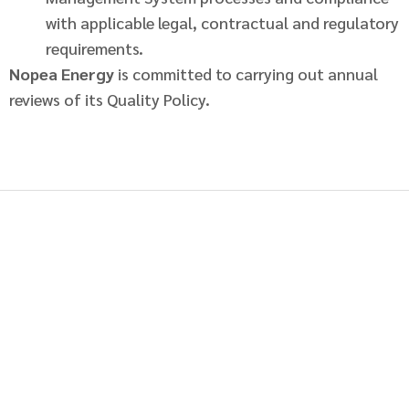
with applicable legal, contractual and regulatory
requirements.
Nopea Energy
is committed to carrying out annual
reviews of its Quality Policy.