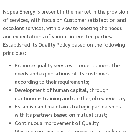
Nopea Energy is present in the market in the provision
of services, with focus on Customer satisfaction and
excellent services, with a view to meeting the needs
and expectations of various interested parties.
Established its Quality Policy based on the following
principles:
Promote quality services in order to meet the
needs and expectations of its customers
according to their requirements;
Development of human capital, through
continuous training and on-the-job experience;
Establish and maintain strategic partnerships
with its partners based on mutual trust;
Continuous improvement of Quality
Management System processes and compliance